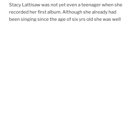
Stacy Lattisaw was not yet even a teenager when she
recorded her first album. Although she already had
been singing since the age of six yrs old she was well
on her way toward developing a vocal style of her own.
She was born and raised in Washington D.C. At the age
of eleven, she sang before an estimated crowd of
30,000 people at Fort DuPont Park in South East D.C
where she was the opening act for Ramsey Lewis. It
wasn’t long before Henry Allen, President of Cotillion
Records, heard of this young sensation and signed her
up posthaste. Stacy continued to on to complete a
total of 12 albums during her R&B singing career.
At the age of thirteen Stacy toured with the Jackson’s