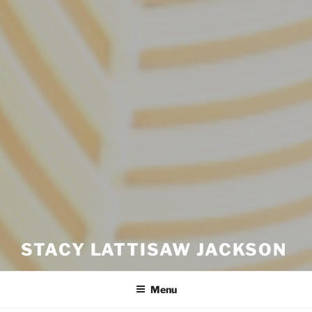
STACY LATTISAW JACKSON
Menu