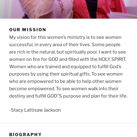
OUR MISSION
My vision for this women’s ministry is to see women
successful, in every area of their lives. Some people
are rich in the natural, but spiritually poor. I want to see
women on fire for GOD and filled with the HOLY SPIRIT.
Women who are trained and equipped to fulfill God’s
purposes by using their spiritual gifts. To see women
who are empowered to be able to help other women
become empowered. To see women walk into their
destiny and fulfill GOD”S purpose and plan for their life.
-Stacy Lattisaw Jackson
BIOGRAPHY