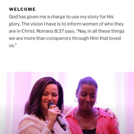
WELCOME
God has given me a charge to use my story for His
glory. The vision I have is to inform women of who they
are in Christ. Romans 8:37 says, “Nay, in all these things
we are more than conquerors through Him that loved
us.”